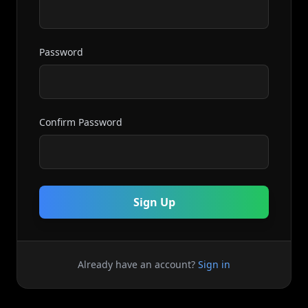
Password
Confirm Password
Sign Up
Already have an account?
Sign in