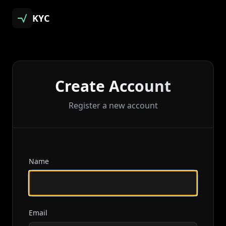
KYC
Create Account
Register a new account
Name
Email