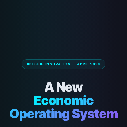
DESIGN INNOVATION — APRIL 2026
A New
Economic
Operating System