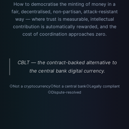
How to democratise the minting of money in a
fair, decentralised, non-partisan, attack-resistant
way — where trust is measurable, intellectual
contribution is automatically rewarded, and the
cost of coordination approaches zero.
CBLT — the contract-backed alternative to
the central bank digital currency.
Not a cryptocurrency
Not a central bank
Legally compliant
Dispute-resolved