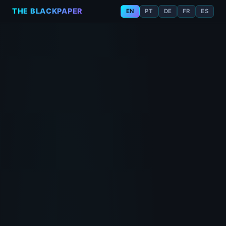
THE BLACKPAPER
EN
PT
DE
FR
ES