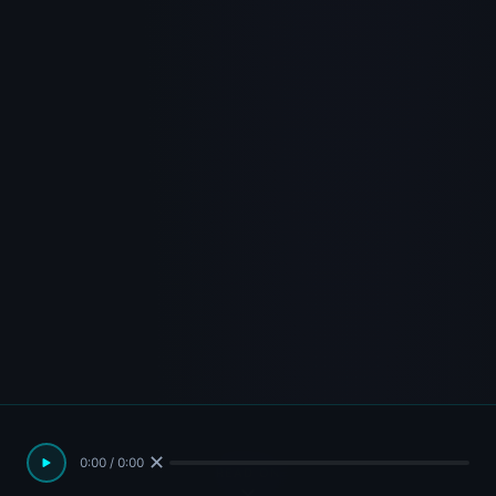
✕
0:00 / 0:00
READ ON